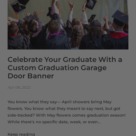
Celebrate Your Graduate With a
Custom Graduation Garage
Door Banner
Apr 08, 2022
You know what they say— April showers bring May
flowers. You know what they meant to say next, but got
side-tracked? With May flowers comes graduation season!
While there’s no specific date, week, or even...
Keep reading