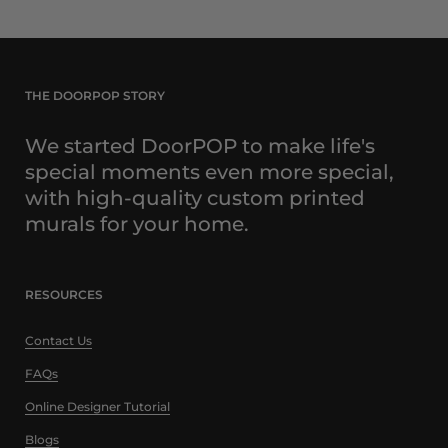
THE DOORPOP STORY
We started DoorPOP to make life's
special moments even more special,
with high-quality custom printed
murals for your home.
RESOURCES
Contact Us
FAQs
Online Designer Tutorial
Blogs