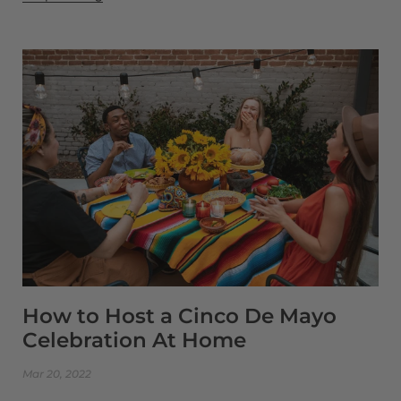
How to Host a Cinco De Mayo
Celebration At Home
Mar 20, 2022