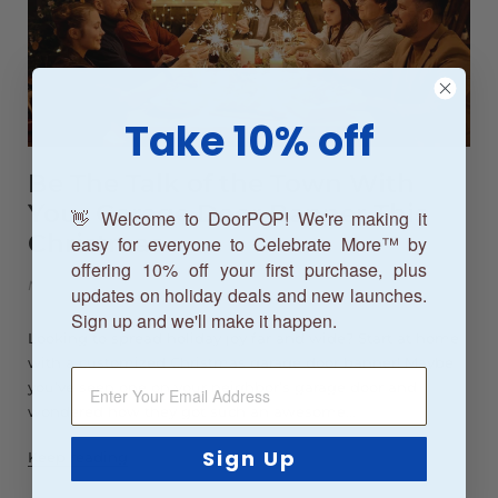
Take 10% off
Be The Talk of the Town With
Your Garage Door Banner This
👋 Welcome to DoorPOP! We're making it
Christmas
easy for everyone to Celebrate More™ by
offering 10% off your first purchase, plus
Nov 28, 2021
updates on holiday deals and new launches.
Sign up and we'll make it happen.
Looking to spread holiday joy far and wide? Start at home
with a customized Christmas garage door banner! Maybe
you’ve seen one on your neighbor’s garage door and
wondered how they got such an awesome...
Sign Up
Keep reading