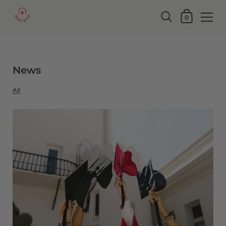
0
News
All