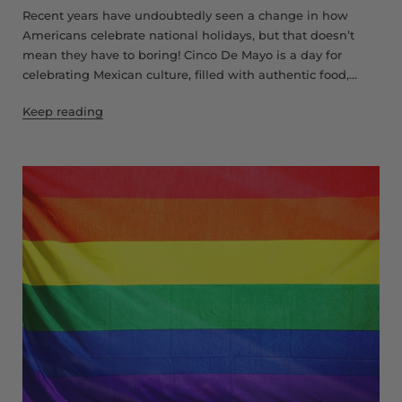
Recent years have undoubtedly seen a change in how
Americans celebrate national holidays, but that doesn’t
mean they have to boring! Cinco De Mayo is a day for
celebrating Mexican culture, filled with authentic food,...
Keep reading