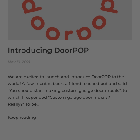
Introducing DoorPOP
Nov 19, 2021
We are excited to launch and introduce DoorPOP to the
world! A few months back, a friend reached out and said
"You should start making custom garage door murals", to
which I responded "Custom garage door murals?
Really?" To be...
Keep reading