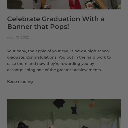
Celebrate Graduation With a
Banner that Pops!
May 10, 2022
Your baby, the apple of your eye, is now a high school
graduate. Congratulations! You put in the hard work to
raise them and now they’re rewarding you by
accomplishing one of the greatest achievements...
Keep reading