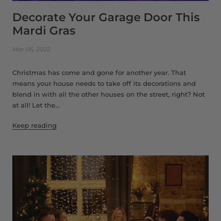
Decorate Your Garage Door This
Mardi Gras
Mar 06, 2022
Christmas has come and gone for another year. That
means your house needs to take off its decorations and
blend in with all the other houses on the street, right? Not
at all! Let the...
Keep reading