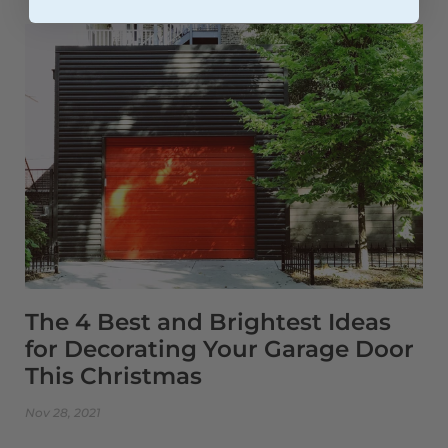
The 4 Best and Brightest Ideas
for Decorating Your Garage Door
This Christmas
Nov 28, 2021