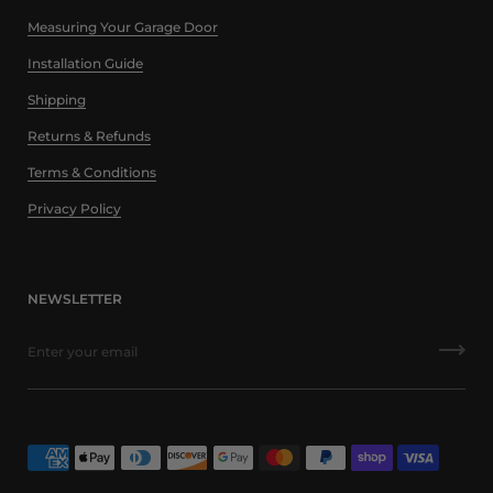
Measuring Your Garage Door
Installation Guide
Shipping
Returns & Refunds
Terms & Conditions
Privacy Policy
NEWSLETTER