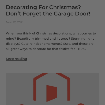
Decorating For Christmas?
Don’t Forget the Garage Door!
Nov 22, 2021
When you think of Christmas decorations, what comes to
mind? Beautifully trimmed and lit trees? Stunning light
displays? Cute reindeer ornaments? Sure, and these are
all great ways to decorate for that festive feel! But...
Keep reading