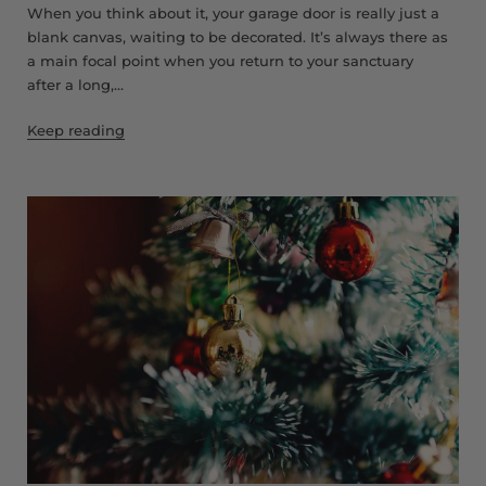
When you think about it, your garage door is really just a
blank canvas, waiting to be decorated. It’s always there as
a main focal point when you return to your sanctuary
after a long,...
Keep reading