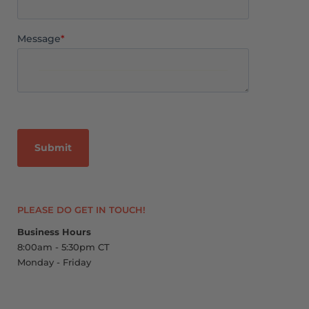
Message
*
PLEASE DO GET IN TOUCH!
Business Hours
8:00am - 5:30pm CT
Monday - Friday