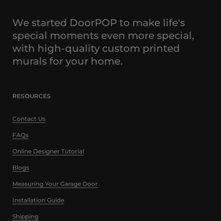
We started DoorPOP to make life's
special moments even more special,
with high-quality custom printed
murals for your home.
RESOURCES
Contact Us
FAQs
Online Designer Tutorial
Blogs
Measuring Your Garage Door
Installation Guide
Shipping