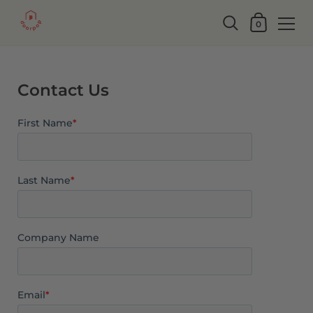
0
Contact Us
First Name
*
Last Name
*
Company Name
Email
*