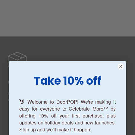
Take 10% off
Production Time
Beautiful customized garage door banners produced in
about 7-10 business days.
👋 Welcome to DoorPOP! We're making it
easy for everyone to Celebrate More™ by
offering 10% off your first purchase, plus
updates on holiday deals and new launches.
Sign up and we'll make it happen.