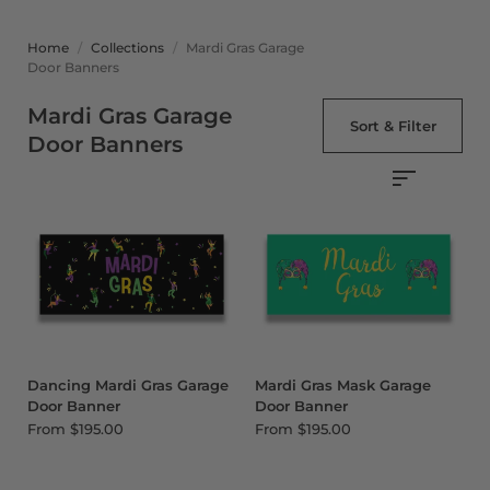
Home
/
Collections
/
Mardi Gras Garage
Door Banners
Mardi Gras Garage
Sort & Filter
Door Banners
Dancing Mardi Gras Garage
Mardi Gras Mask Garage
Door Banner
Door Banner
From
$195.00
From
$195.00