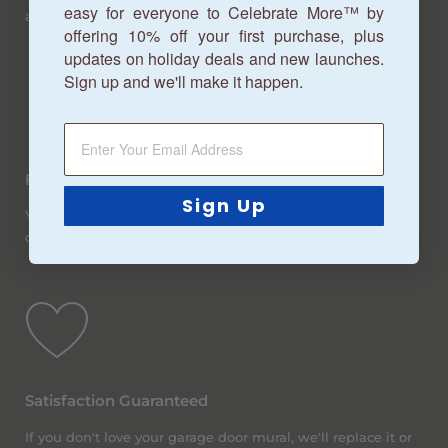
easy for everyone to Celebrate More™ by
about 7-10 business days.
offering 10% off your first purchase, plus
updates on holiday deals and new launches.
Sign up and we'll make it happen.
Free Shipping
Sign Up
You betcha! We offer free ground shipping (within the
continental United States) on all orders, no matter the size.
Satisfaction Guaranteed
If you don't love your garage door mural, we'll replace it or