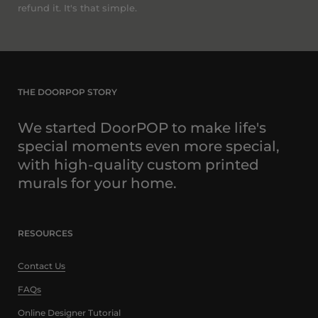
refund it. It's that simple.
THE DOORPOP STORY
We started DoorPOP to make life's
special moments even more special,
with high-quality custom printed
murals for your home.
RESOURCES
Contact Us
FAQs
Online Designer Tutorial