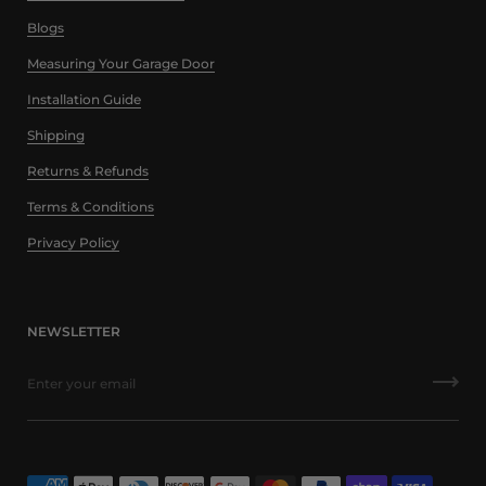
Blogs
Measuring Your Garage Door
Installation Guide
Shipping
Returns & Refunds
Terms & Conditions
Privacy Policy
NEWSLETTER