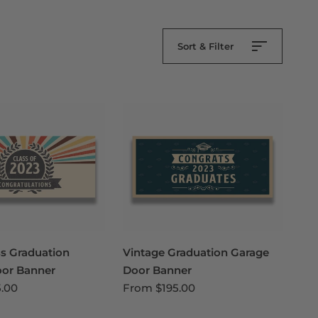
Sort & Filter
ss Graduation
Vintage Graduation Garage
oor Banner
Door Banner
5.00
From
$195.00