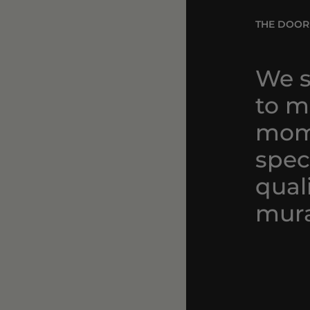
THE DOOR
We s
to ma
mom
spec
qual
mura