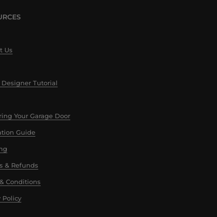
URCES
t Us
 Designer Tutorial
ing Your Garage Door
lation Guide
ng
s & Refunds
& Conditions
 Policy