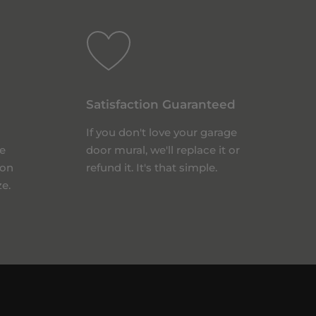
Satisfaction Guaranteed
If you don't love your garage
e
door mural, we'll replace it or
 on
refund it. It's that simple.
ze.