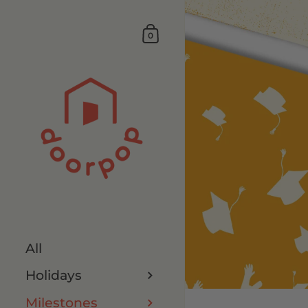
0
All
Holidays
Milestones