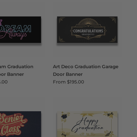
am Graduation
Art Deco Graduation Garage
oor Banner
Door Banner
5.00
From
$195.00