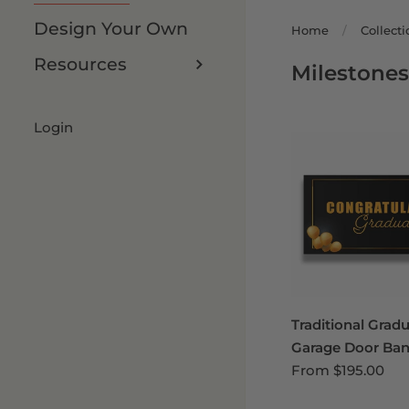
Design Your Own
Home
/
Collecti
Resources
Milestone
Login
Traditional Grad
Garage Door Ban
From
$195.00