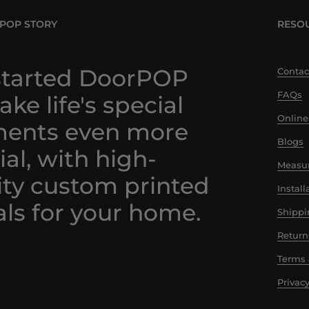
POP STORY
RESO
tarted DoorPOP
Contac
FAQs
ke life's special
Online
ents even more
Blogs
ial, with high-
Measur
ity custom printed
Instal
ls for your home.
Shippi
Return
Terms 
Privacy