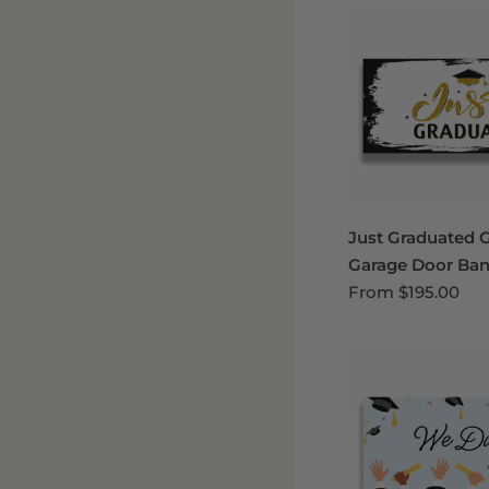
Just Graduated 
Garage Door Ban
From
$195.00