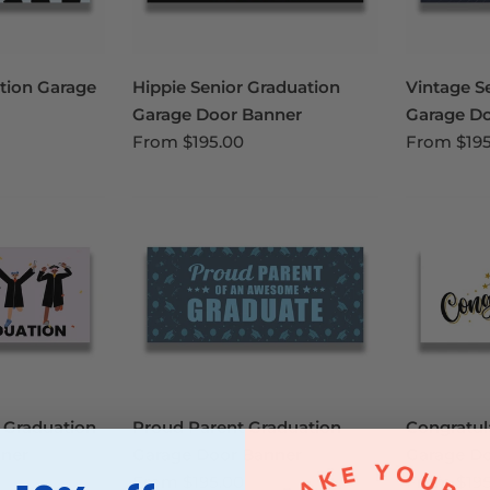
tion Garage
Hippie Senior Graduation
Vintage S
Garage Door Banner
Garage D
From
$195.00
From
$19
 Graduation
Proud Parent Graduation
Congratul
ner
Garage Door Banner
Garage D
From
$195.00
From
$19