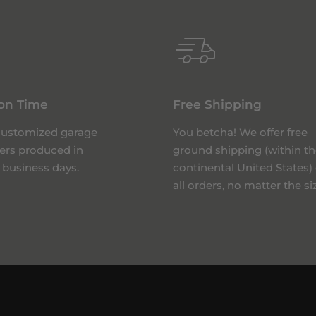
on Time
Free Shipping
 customized garage
You betcha! We offer free
ers produced in
ground shipping (within th
 business days.
continental United States)
all orders, no matter the si