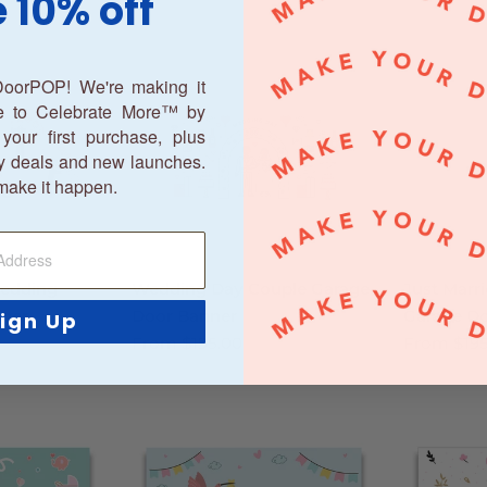
 10% off
oorPOP! We're making it
ne to Celebrate More™ by
your first purchase, plus
y deals and new launches.
make it happen.
Wedding
Wedding Day Couple Garage
Just Marr
ner
Door Banner
Garage D
ign Up
From
$195.00
From
$19