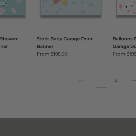
 Shower
Stork Baby Garage Door
Balloons 
ner
Banner
Garage D
From
$195.00
From
$19
1
2