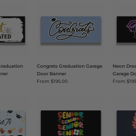
Graduation
Congrats Graduation Garage
Neon Dre
ner
Door Banner
Garage D
From
$195.00
From
$19