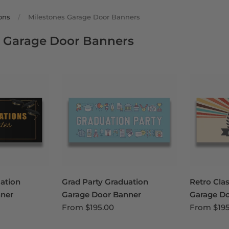
ons
/
Milestones Garage Door Banners
s Garage Door Banners
uation
Grad Party Graduation
Retro Cla
ner
Garage Door Banner
Garage D
From
$195.00
From
$19