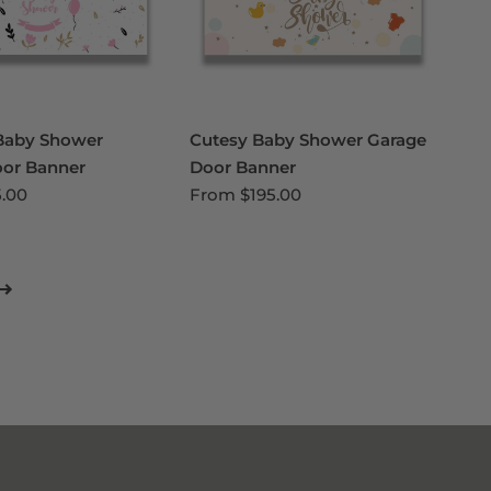
Baby Shower
Cutesy Baby Shower Garage
oor Banner
Door Banner
5.00
From
$195.00