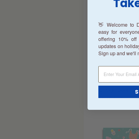
Take
👋 Welcome to D
easy for everyo
offering 10% off 
updates on holida
Sign up and we'll 
Couple Things 
Garage Door Ban
S
From
$195.00