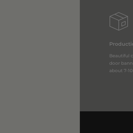
Producti
Beautiful
door bann
about 7-10