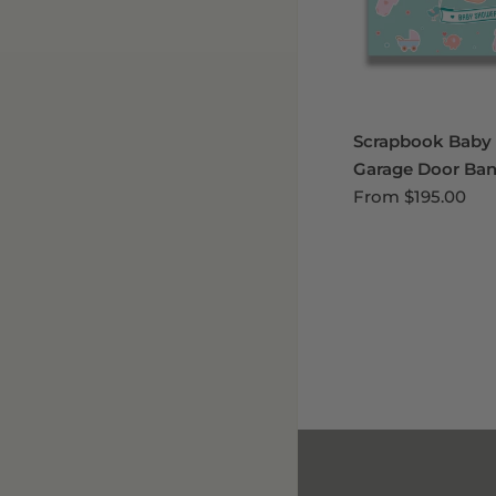
Scrapbook Baby
Garage Door Ban
From
$195.00