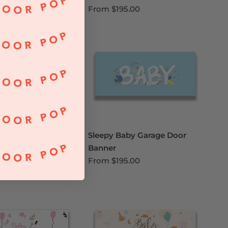
From
$195.00
ied Bus Wedding
Sleepy Baby Garage Door
oor Banner
Banner
5.00
From
$195.00