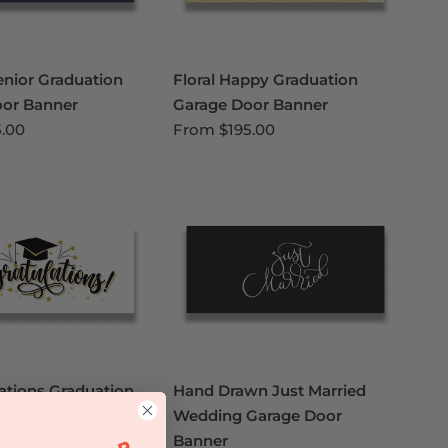
enior Graduation
Floral Happy Graduation
oor Banner
Garage Door Banner
5.00
From
$195.00
ations Graduation
Hand Drawn Just Married
oor Banner
Wedding Garage Door
5.00
Banner