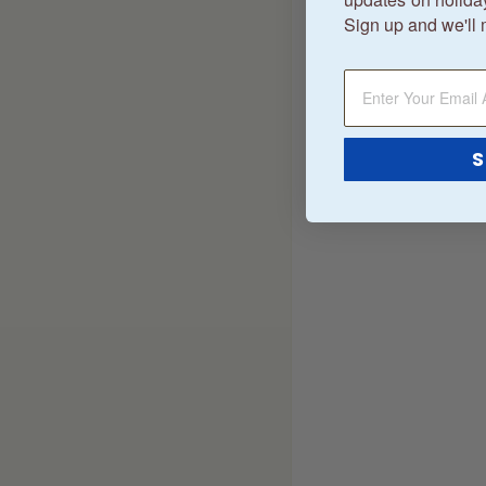
Sign up and we'll 
S