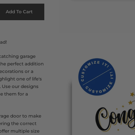
Add To Cart
ad!
catching garage
the perfect addition
ecorations or a
hlight one of life's
. Use our designs
ze them for a
rage door to make
ring the correct
ffer multiple size