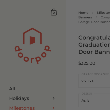
Home
/
Milesto
0
Banners
/
Congr
Garage Door Banne
Congratul
Graduatio
Door Bann
$325.00
7 x 16 FT
All
7 x 16 FT
Holidays
As Is
8 x 16 FT
Milestones