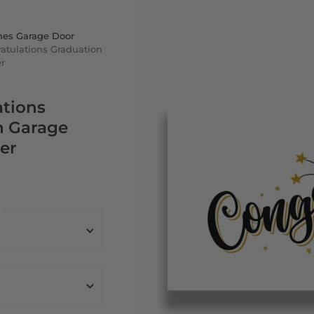
nes Garage Door
atulations Graduation
r
ations
n Garage
er