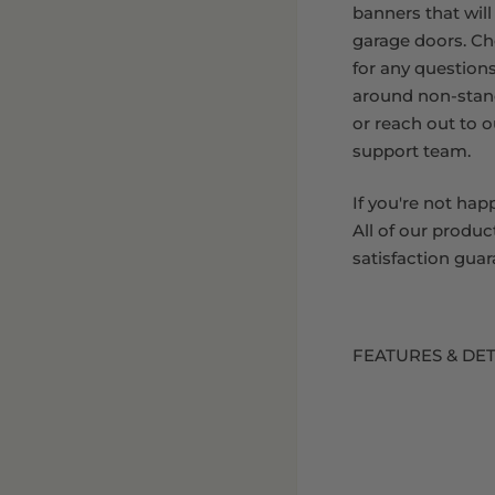
banners that will
garage doors. C
for any question
around non-stan
or reach out to 
support team.
If you're not hap
All of our produc
satisfaction guar
FEATURES & DET