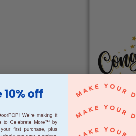
 10% off
oorPOP! We're making it
ne to Celebrate More™ by
your first purchase, plus
y deals and new launches.