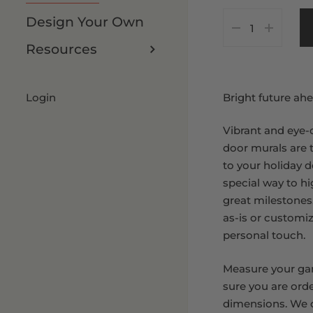
As Is
7 x 8 FT
Design Your Own
Customize It
8 x 8 FT
Resources
8 x 9 FT
Login
Bright future ahe
Vibrant and eye-
door murals are 
to your holiday d
special way to hig
great milestones
as-is or customi
personal touch.
Measure your ga
sure you are orde
dimensions. We o