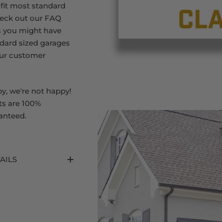
 fit most standard
heck out our FAQ
s you might have
dard sized garages
our customer
py, we're not happy!
ts are 100%
anteed.
AILS