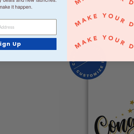
make it happen.
ign Up