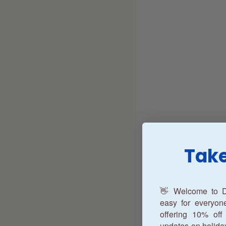
Take
👋 Welcome to D
easy for everyo
offering 10% off 
updates on holida