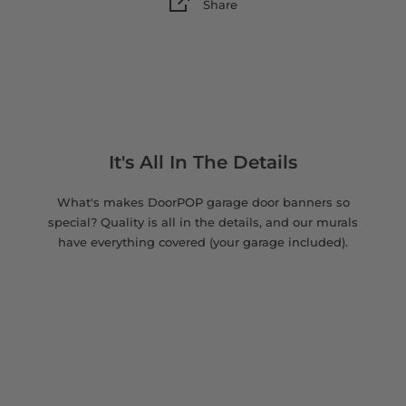
Share
It's All In The Details
What's makes DoorPOP garage door banners so
special? Quality is all in the details, and our murals
have everything covered (your garage included).