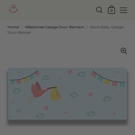
0
Home
/
Milestones Garage Door Banners
/
Stork Baby Garage
Door Banner