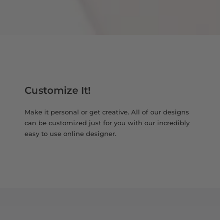
Customize It!
Make it personal or get creative. All of our designs
can be customized just for you with our incredibly
easy to use online designer.