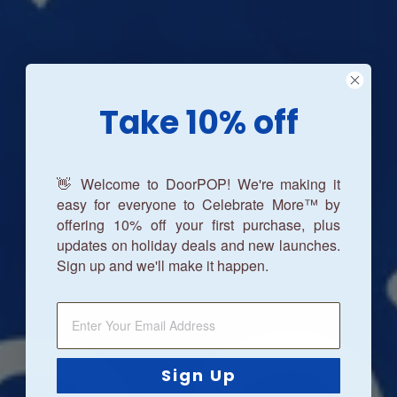
Take 10% off
👋 Welcome to DoorPOP! We're making it
easy for everyone to Celebrate More™ by
offering 10% off your first purchase, plus
updates on holiday deals and new launches.
Sign up and we'll make it happen.
Sign Up