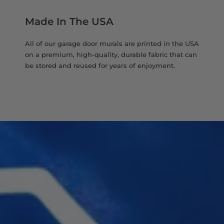
Made In The USA
All of our garage door murals are printed in the USA
on a premium, high-quality, durable fabric that can
be stored and reused for years of enjoyment.