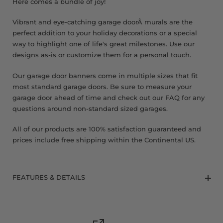
Here comes a bundle of joy!
Vibrant and eye-catching garage doorÂ murals are the
perfect addition to your holiday decorations or a special
way to highlight one of life's great milestones. Use our
designs as-is or customize them for a personal touch.
Our garage door banners come in multiple sizes that fit
most standard garage doors. Be sure to measure your
garage door ahead of time and check out our FAQ for any
questions around non-standard sized garages.
All of our products are 100% satisfaction guaranteed and
prices include free shipping within the Continental US.
FEATURES & DETAILS