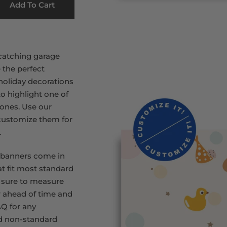
Add To Cart
catching garage
 the perfect
 holiday decorations
to highlight one of
stones. Use our
 customize them for
.
 banners come in
at fit most standard
 sure to measure
 ahead of time and
Q for any
d non-standard