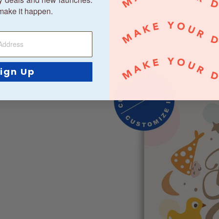
make it happen.
ign Up