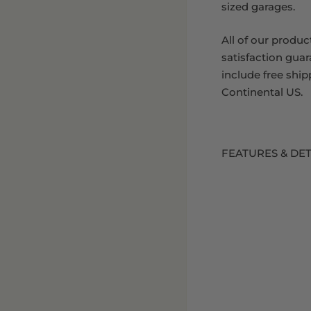
sized garages.
All of our produc
satisfaction gua
include free ship
Continental US.
FEATURES & DET