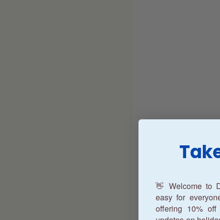
Take
👋 Welcome to D
easy for everyo
offering 10% off 
updates on holida