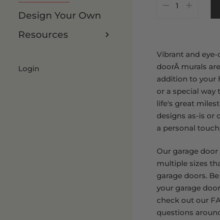
Customize It
8 x 8 FT
Design Your Own
8 x 9 FT
Resources
Vibrant and eye-
doorÂ murals are
Login
addition to your
or a special way 
life's great mile
designs as-is or
a personal touch
Our garage door
multiple sizes th
garage doors. Be
your garage door
check out our FA
questions aroun