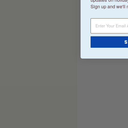
Sign up and we'll 
S