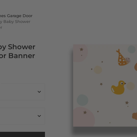
nes Garage Door
y Baby Shower
r
by Shower
or Banner