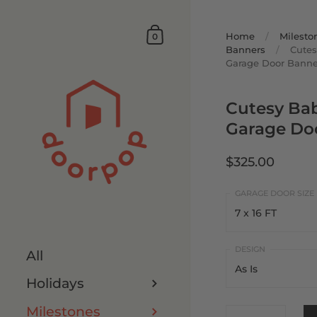
Home
/
Milesto
0
Banners
/
Cutes
Garage Door Banne
Cutesy Ba
Garage Do
$325.00
7 x 16 FT
7 x 16 FT
All
As Is
8 x 16 FT
Holidays
As Is
7 x 8 FT
Milestones