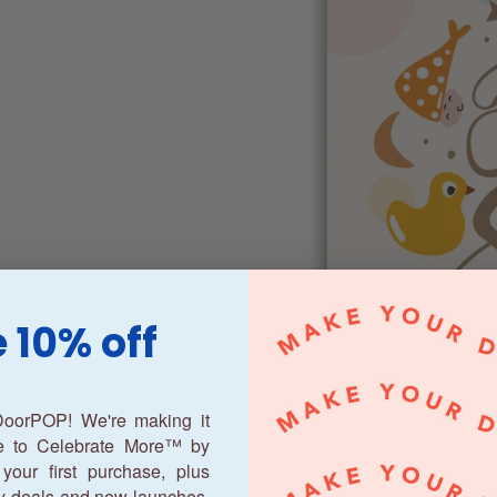
 10% off
oorPOP! We're making it
ne to Celebrate More™ by
your first purchase, plus
y deals and new launches.