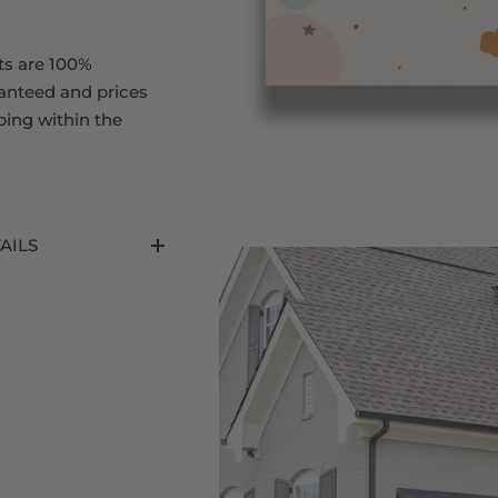
ts are 100%
ranteed and prices
ping within the
AILS