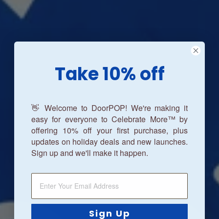
Take 10% off
👋 Welcome to DoorPOP! We're making it
easy for everyone to Celebrate More™ by
offering 10% off your first purchase, plus
updates on holiday deals and new launches.
Sign up and we'll make it happen.
Sign Up