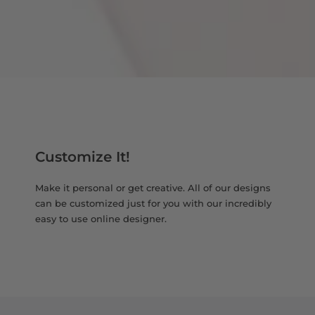
Customize It!
Make it personal or get creative. All of our designs
can be customized just for you with our incredibly
easy to use online designer.