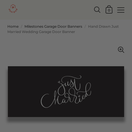
0
Home
/
Milestones Garage Door Banners
/
Hand Drawn Just
Married Wedding Garage Door Banner