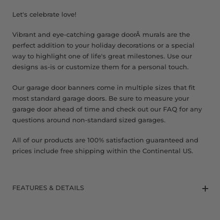
8 x 9 FT
Let's celebrate love!
Vibrant and eye-catching garage doorÂ murals are the
perfect addition to your holiday decorations or a special
way to highlight one of life's great milestones. Use our
designs as-is or customize them for a personal touch.
Our garage door banners come in multiple sizes that fit
most standard garage doors. Be sure to measure your
garage door ahead of time and check out our FAQ for any
questions around non-standard sized garages.
All of our products are 100% satisfaction guaranteed and
prices include free shipping within the Continental US.
FEATURES & DETAILS