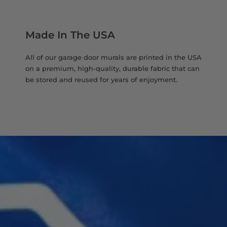
Made In The USA
All of our garage door murals are printed in the USA
on a premium, high-quality, durable fabric that can
be stored and reused for years of enjoyment.