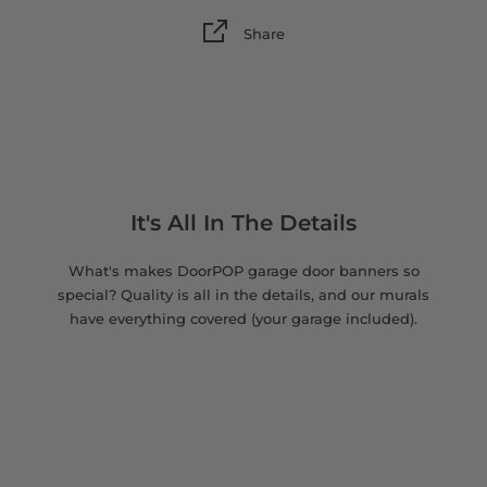
Share
It's All In The Details
What's makes DoorPOP garage door banners so
special? Quality is all in the details, and our murals
have everything covered (your garage included).