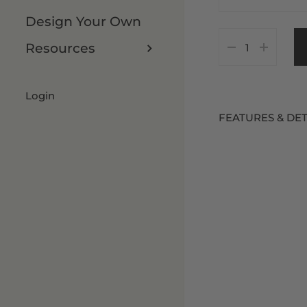
Design Your Own
As Is
7 x 8 FT
Resources
Customize It
8 x 8 FT
8 x 9 FT
Login
FEATURES & DET