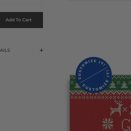
Add To Cart
AILS