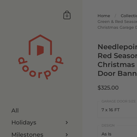
Home
/
Collecti
0
Green & Red Seaso
Christmas Garage 
Needlepoi
Red Seaso
Christmas
Door Bann
$325.00
All
7 x 16 FT
Holidays
7 x 16 FT
Milestones
As Is
8 x 16 FT