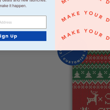
make it happen.
ign Up