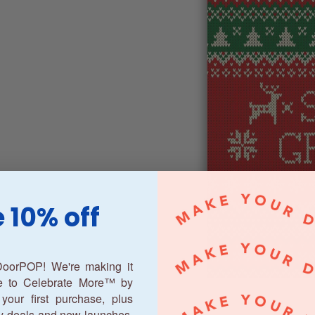
 10% off
oorPOP! We're making it
ne to Celebrate More™ by
your first purchase, plus
y deals and new launches.