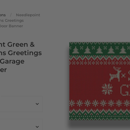
ons
/
Needlepoint
ns Greetings
Door Banner
nt Green &
ns Greetings
 Garage
er