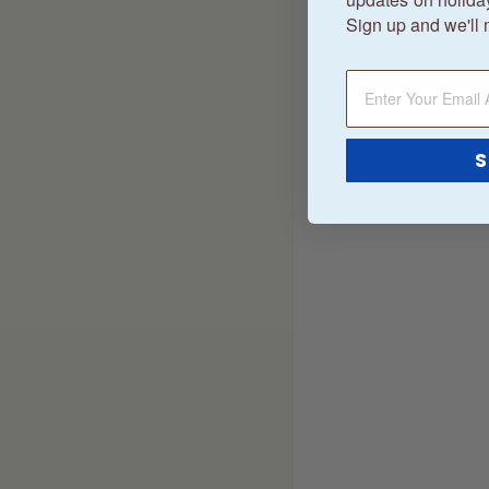
Sign up and we'll 
S