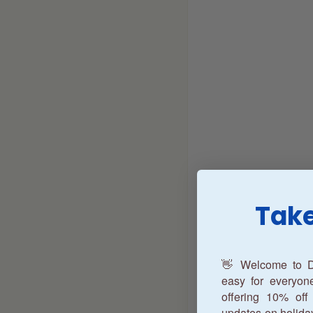
Take
👋 Welcome to D
easy for everyo
offering 10% off 
updates on holida