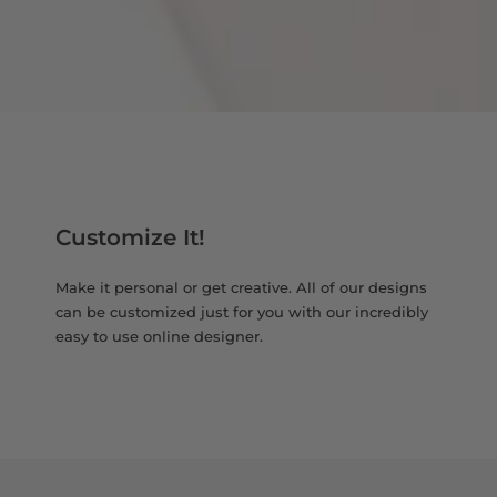
Customize It!
Make it personal or get creative. All of our designs
can be customized just for you with our incredibly
easy to use online designer.