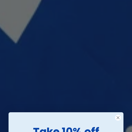
Take 10% off