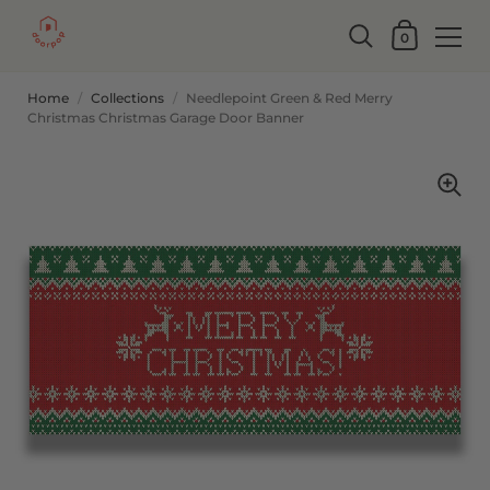
0
Home
/
Collections
/
Needlepoint Green & Red Merry
Christmas Christmas Garage Door Banner