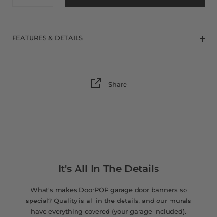
8 x 9 FT
FEATURES & DETAILS
Share
It's All In The Details
What's makes DoorPOP garage door banners so
special? Quality is all in the details, and our murals
have everything covered (your garage included).