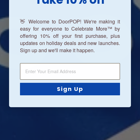
👋 Welcome to DoorPOP! We're making it
easy for everyone to Celebrate More™ by
offering 10% off your first purchase, plus
updates on holiday deals and new launches.
Sign up and we'll make it happen.
Sign Up