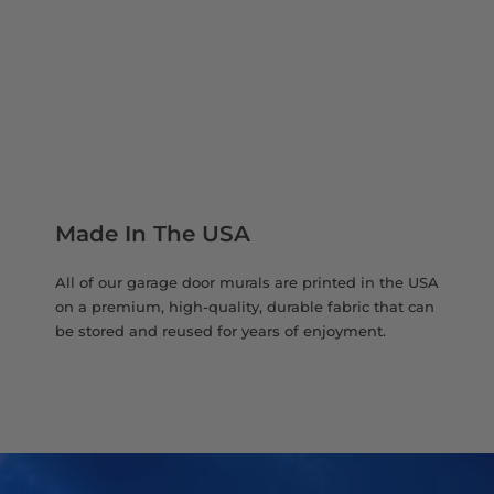
Made In The USA
All of our garage door murals are printed in the USA
on a premium, high-quality, durable fabric that can
be stored and reused for years of enjoyment.