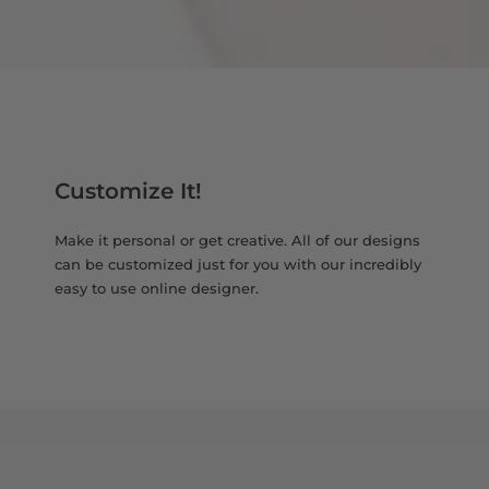
Customize It!
Make it personal or get creative. All of our designs
can be customized just for you with our incredibly
easy to use online designer.