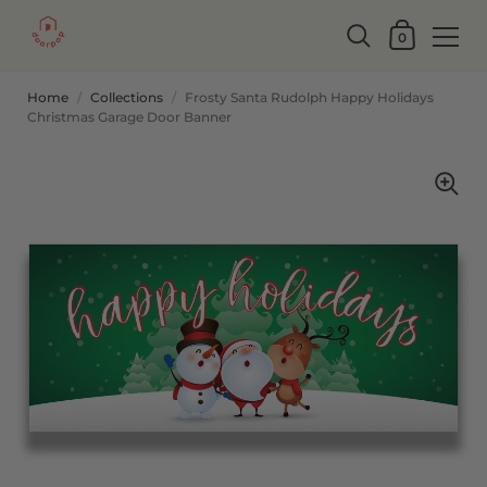
0
Home
/
Collections
/
Frosty Santa Rudolph Happy Holidays
Christmas Garage Door Banner