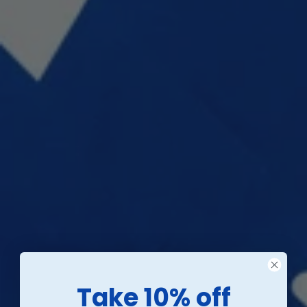
Take 10% off