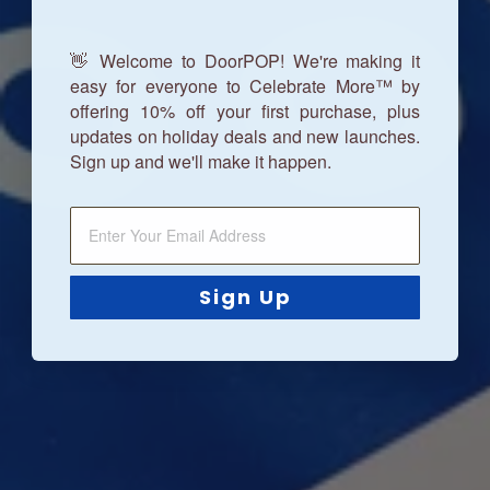
👋 Welcome to DoorPOP! We're making it
easy for everyone to Celebrate More™ by
offering 10% off your first purchase, plus
updates on holiday deals and new launches.
Sign up and we'll make it happen.
Sign Up