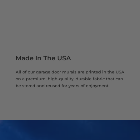
Made In The USA
All of our garage door murals are printed in the USA
on a premium, high-quality, durable fabric that can
be stored and reused for years of enjoyment.