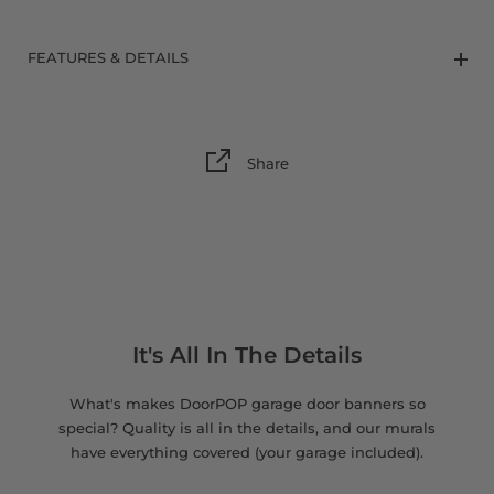
8 x 9 FT
FEATURES & DETAILS
Share
It's All In The Details
What's makes DoorPOP garage door banners so
special? Quality is all in the details, and our murals
have everything covered (your garage included).