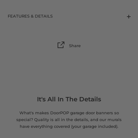
8 x 9 FT
FEATURES & DETAILS
Share
It's All In The Details
What's makes DoorPOP garage door banners so
special? Quality is all in the details, and our murals
have everything covered (your garage included).