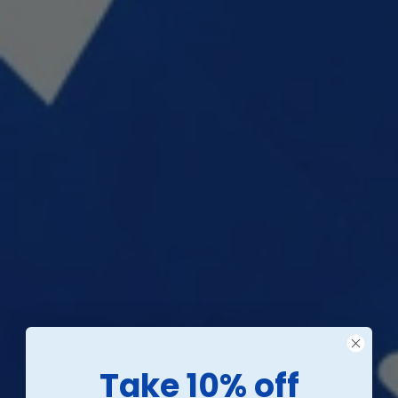
Take 10% off