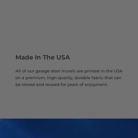
Made In The USA
All of our garage door murals are printed in the USA
on a premium, high-quality, durable fabric that can
be stored and reused for years of enjoyment.