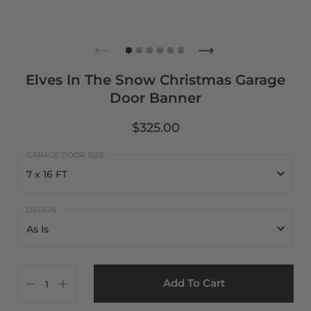
Elves In The Snow Christmas Garage
Door Banner
$325.00
7 x 16 FT
7 x 16 FT
As Is
8 x 16 FT
As Is
7 x 8 FT
Add To Cart
Customize It
8 x 8 FT