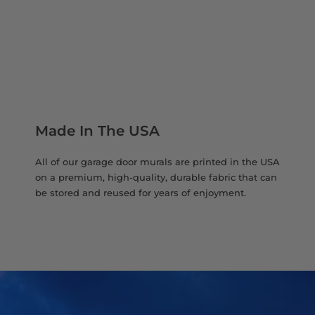
Made In The USA
All of our garage door murals are printed in the USA
on a premium, high-quality, durable fabric that can
be stored and reused for years of enjoyment.