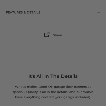
8 x 9 FT
FEATURES & DETAILS
Share
It's All In The Details
What's makes DoorPOP garage door banners so
special? Quality is all in the details, and our murals
have everything covered (your garage included).