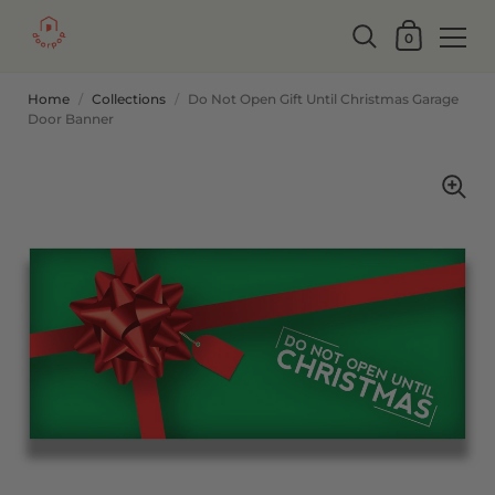
0
Home
/
Collections
/
Do Not Open Gift Until Christmas Garage
Door Banner