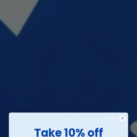
Take 10% off