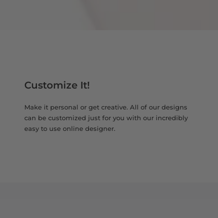
Customize It!
Make it personal or get creative. All of our designs
can be customized just for you with our incredibly
easy to use online designer.