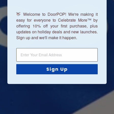
👋 Welcome to DoorPOP! We're making it
easy for everyone to Celebrate More™ by
offering 10% off your first purchase, plus
updates on holiday deals and new launches.
Sign up and we'll make it happen.
Sign Up