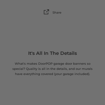
Share
It's All In The Details
What's makes DoorPOP garage door banners so
special? Quality is all in the details, and our murals
have everything covered (your garage included).