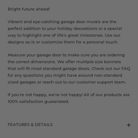
8 x 9 FT
Bright future ahead!
Vibrant and eye-catching garage door murals are the
perfect addition to your holiday decorations or a special
way to highlight one of life's great milestones. Use our
designs as-is or customize them for a personal touch.
Measure your garage door to make sure you are ordering
the correct dimensions. We offer multiple size banners
that will fit most standard garage doors. Check out our FAQ
for any questions you might have around non-standard
sized garages or reach out to our customer support team.
If you're not happy, we're not happy! All of our products are
100% satisfaction guaranteed.
FEATURES & DETAILS