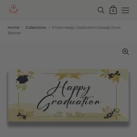
0
Home
/
Collections
/
Floral Happy Graduation Garage Door
Banner