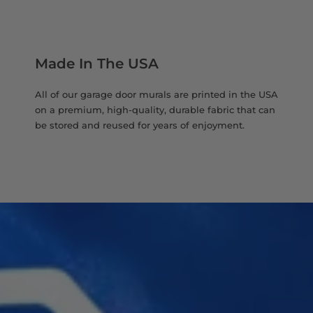
Made In The USA
All of our garage door murals are printed in the USA
on a premium, high-quality, durable fabric that can
be stored and reused for years of enjoyment.