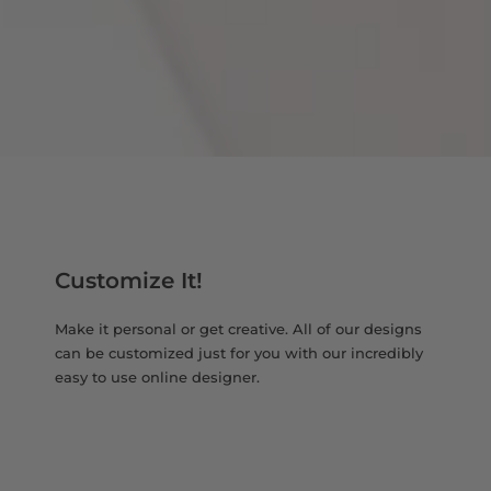
Customize It!
Make it personal or get creative. All of our designs
can be customized just for you with our incredibly
easy to use online designer.