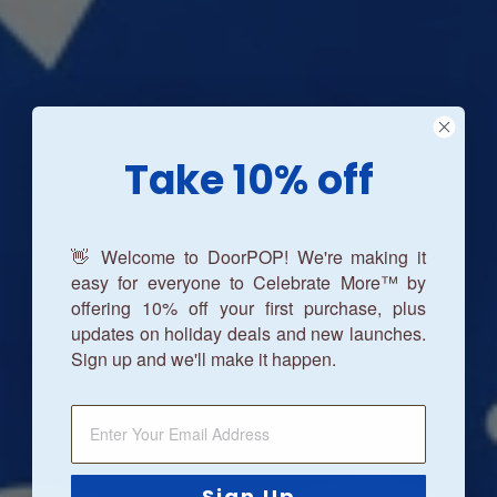
Take 10% off
👋 Welcome to DoorPOP! We're making it
easy for everyone to Celebrate More™ by
offering 10% off your first purchase, plus
updates on holiday deals and new launches.
Sign up and we'll make it happen.
Sign Up