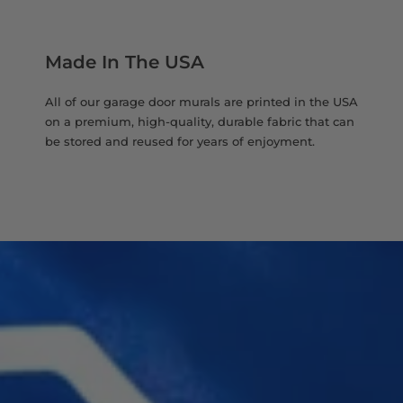
Made In The USA
All of our garage door murals are printed in the USA
on a premium, high-quality, durable fabric that can
be stored and reused for years of enjoyment.