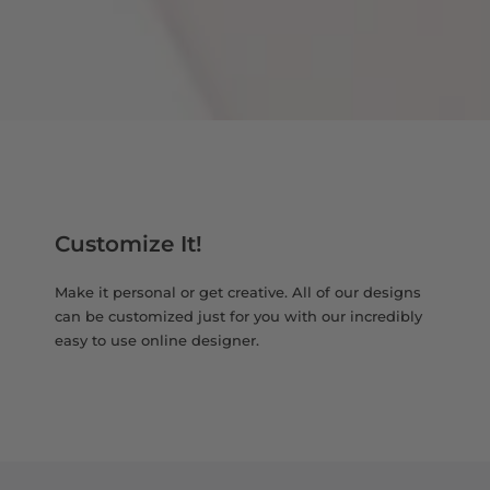
Customize It!
Make it personal or get creative. All of our designs
can be customized just for you with our incredibly
easy to use online designer.