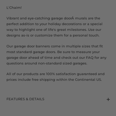
8 x 9 FT
L'Chaim!
Vibrant and eye-catching garage doorÂ murals are the
perfect addition to your holiday decorations or a special
way to highlight one of life's great milestones. Use our
designs as-is or customize them for a personal touch.
Our garage door banners come in multiple sizes that fit
most standard garage doors. Be sure to measure your
garage door ahead of time and check out our FAQ for any
questions around non-standard sized garages.
All of our products are 100% satisfaction guaranteed and
prices include free shipping within the Continental US.
FEATURES & DETAILS