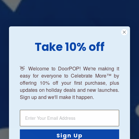
Take 10% off
👋 Welcome to DoorPOP! We're making it
easy for everyone to Celebrate More™ by
offering 10% off your first purchase, plus
updates on holiday deals and new launches.
Sign up and we'll make it happen.
Sign Up