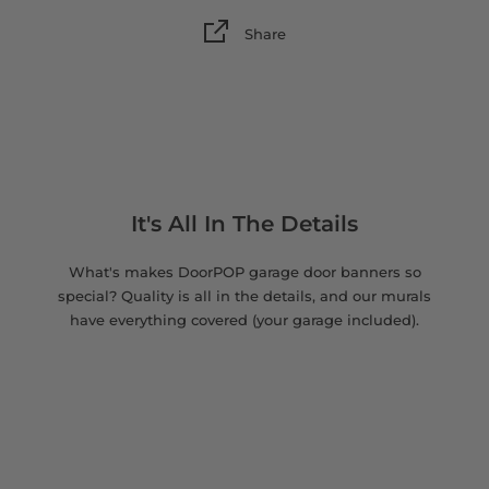
Share
It's All In The Details
What's makes DoorPOP garage door banners so
special? Quality is all in the details, and our murals
have everything covered (your garage included).