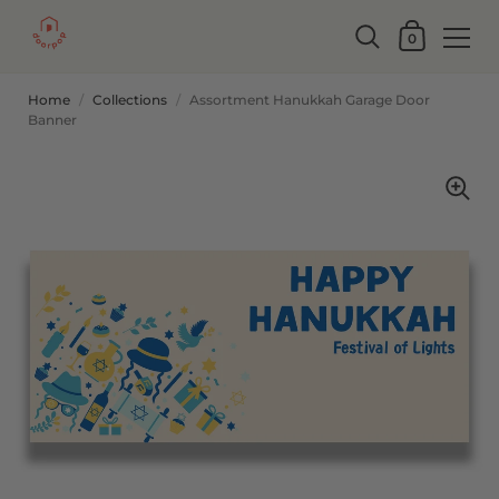
0
Home
/
Collections
/
Assortment Hanukkah Garage Door
Banner