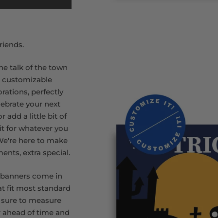
riends.
he talk of the town
r customizable
rations, perfectly
lebrate your next
 add a little bit of
rit for whatever you
 We're here to make
ments, extra special.
 banners come in
at fit most standard
 sure to measure
 ahead of time and