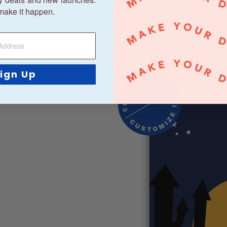
make it happen.
ign Up