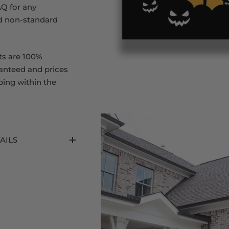
Q for any
d non-standard
ts are 100%
ranteed and prices
ping within the
AILS