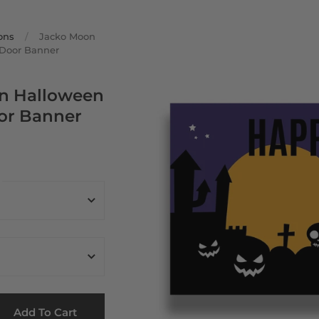
ons
/
Jacko Moon
Door Banner
n Halloween
or Banner
Add To Cart