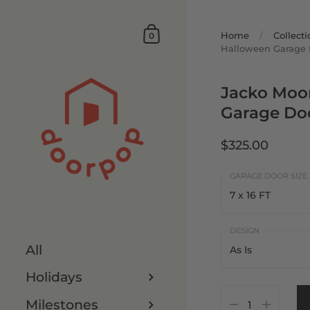
Home
/
Collecti
0
Halloween Garage 
Jacko Moo
Garage Do
$325.00
7 x 16 FT
7 x 16 FT
All
As Is
8 x 16 FT
Holidays
As Is
7 x 8 FT
Milestones
Customize It
8 x 8 FT