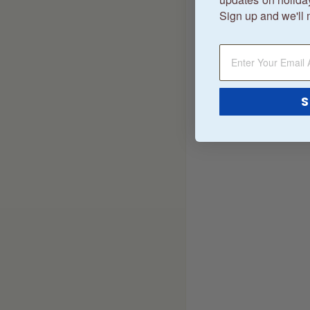
Sign up and we'll 
S