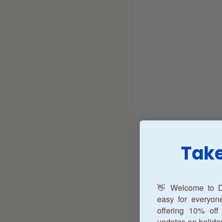
Take
👋 Welcome to D
easy for everyo
offering 10% off 
updates on holida