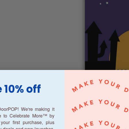
 10% off
oorPOP! We're making it
ne to Celebrate More™ by
your first purchase, plus
y deals and new launches.