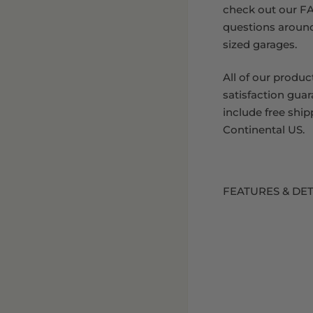
check out our FA
questions aroun
sized garages.
All of our produc
satisfaction gua
include free ship
Continental US.
FEATURES & DET