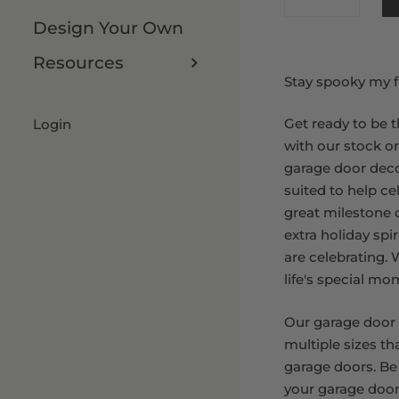
Design Your Own
8 x 9 FT
Resources
Stay spooky my f
Get ready to be t
Login
with our stock o
garage door deco
suited to help ce
great milestone or
extra holiday spi
are celebrating.
life's special mo
Our garage door
multiple sizes th
garage doors. Be
your garage door