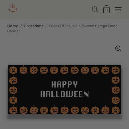
0
Home
/
Collections
/
Faces Of Jacko Halloween Garage Door
Banner