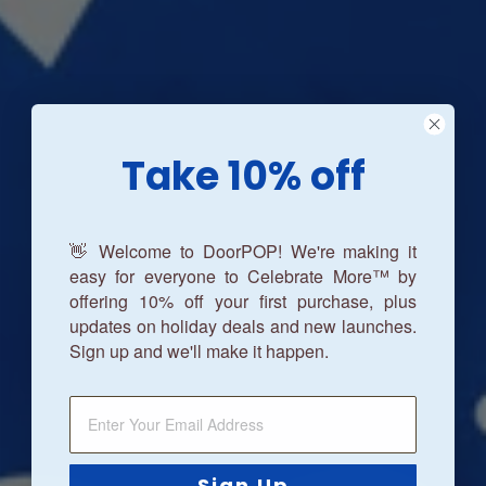
Take 10% off
👋 Welcome to DoorPOP! We're making it
easy for everyone to Celebrate More™ by
offering 10% off your first purchase, plus
updates on holiday deals and new launches.
Sign up and we'll make it happen.
Sign Up