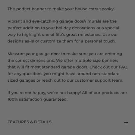
8 x 9 FT
The perfect banner to make your house extra spooky.
Vibrant and eye-catching garage doorÂ murals are the
perfect addition to your holiday decorations or a special
way to highlight one of life's great milestones. Use our
designs as-is or customize them for a personal touch.
Measure your garage door to make sure you are ordering
the correct dimensions. We offer multiple size banners
that will fit most standard garage doors. Check out our FAQ
for any questions you might have around non-standard
sized garages or reach out to our customer support team.
If you're not happy, we're not happy! All of our products are
100% satisfaction guaranteed.
FEATURES & DETAILS