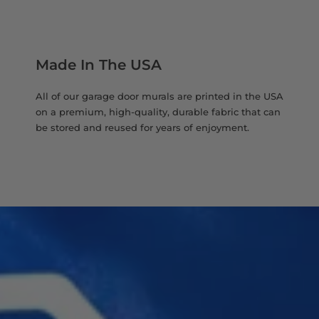
Made In The USA
All of our garage door murals are printed in the USA
on a premium, high-quality, durable fabric that can
be stored and reused for years of enjoyment.