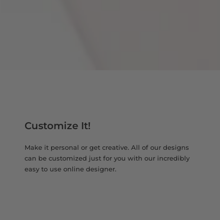
Customize It!
Make it personal or get creative. All of our designs
can be customized just for you with our incredibly
easy to use online designer.