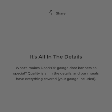
Share
It's All In The Details
What's makes DoorPOP garage door banners so
special? Quality is all in the details, and our murals
have everything covered (your garage included).