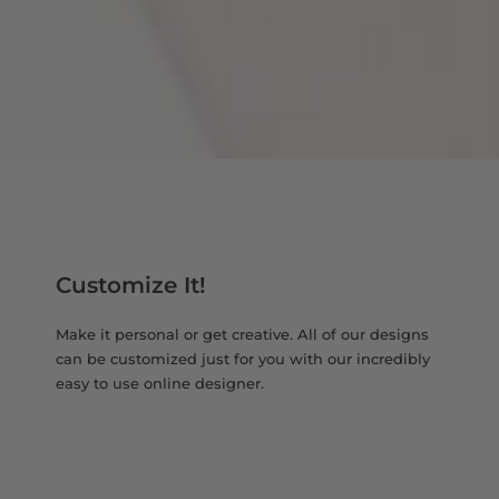
Customize It!
Make it personal or get creative. All of our designs
can be customized just for you with our incredibly
easy to use online designer.