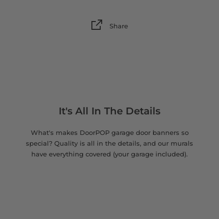
Share
It's All In The Details
What's makes DoorPOP garage door banners so
special? Quality is all in the details, and our murals
have everything covered (your garage included).