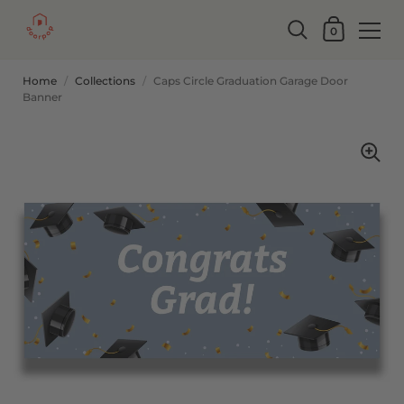
0
Home
/
Collections
/
Caps Circle Graduation Garage Door
Banner