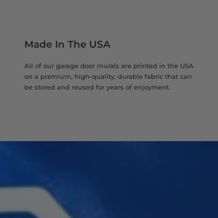
Made In The USA
All of our garage door murals are printed in the USA
on a premium, high-quality, durable fabric that can
be stored and reused for years of enjoyment.