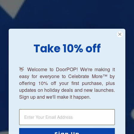
Take 10% off
👋 Welcome to DoorPOP! We're making it
easy for everyone to Celebrate More™ by
offering 10% off your first purchase, plus
updates on holiday deals and new launches.
Sign up and we'll make it happen.
Sign Up