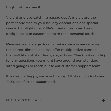
8 x 9 FT
Bright future ahead!
Vibrant and eye-catching garage doorÂ murals are the
perfect addition to your holiday decorations or a special
way to highlight one of life's great milestones. Use our
designs as-is or customize them for a personal touch.
Measure your garage door to make sure you are ordering
the correct dimensions. We offer multiple size banners
that will fit most standard garage doors. Check out our FAQ
for any questions you might have around non-standard
sized garages or reach out to our customer support team.
If you're not happy, we're not happy! All of our products are
100% satisfaction guaranteed.
FEATURES & DETAILS