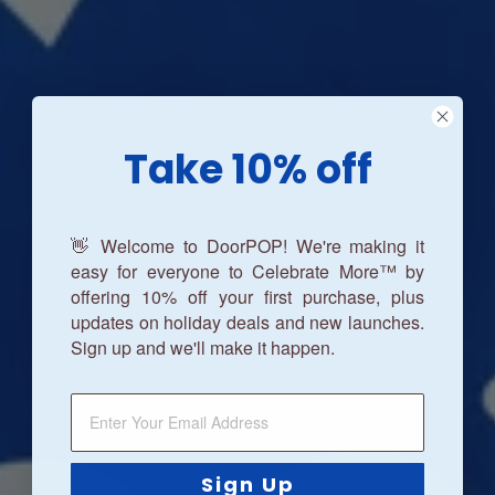
Take 10% off
👋 Welcome to DoorPOP! We're making it
easy for everyone to Celebrate More™ by
offering 10% off your first purchase, plus
updates on holiday deals and new launches.
Sign up and we'll make it happen.
Sign Up