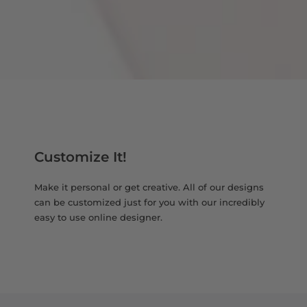
Customize It!
Make it personal or get creative. All of our designs
can be customized just for you with our incredibly
easy to use online designer.