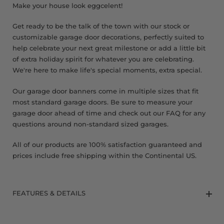
Make your house look eggcelent!
Get ready to be the talk of the town with our stock or
customizable garage door decorations, perfectly suited to
help celebrate your next great milestone or add a little bit
of extra holiday spirit for whatever you are celebrating.
We're here to make life's special moments, extra special.
Our garage door banners come in multiple sizes that fit
most standard garage doors. Be sure to measure your
garage door ahead of time and check out our FAQ for any
questions around non-standard sized garages.
All of our products are 100% satisfaction guaranteed and
prices include free shipping within the Continental US.
FEATURES & DETAILS