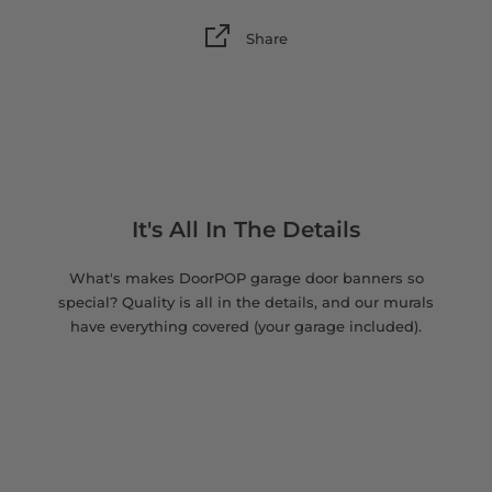
Share
It's All In The Details
What's makes DoorPOP garage door banners so
special? Quality is all in the details, and our murals
have everything covered (your garage included).