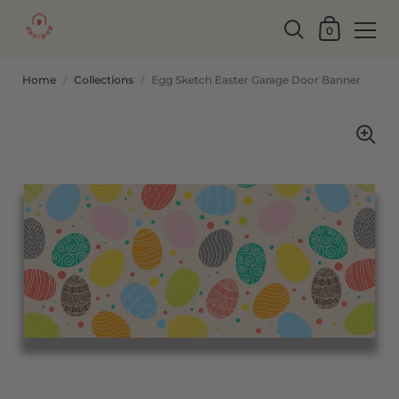
0
Home
/
Collections
/
Egg Sketch Easter Garage Door Banner