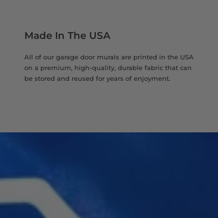
Made In The USA
All of our garage door murals are printed in the USA
on a premium, high-quality, durable fabric that can
be stored and reused for years of enjoyment.