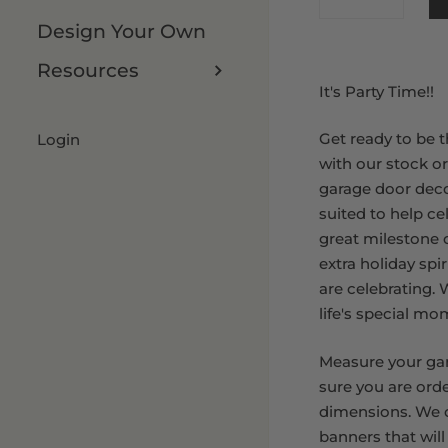
Design Your Own
8 x 9 FT
Resources
It's Party Time!!
Get ready to be t
Login
with our stock o
garage door deco
suited to help ce
great milestone or
extra holiday spi
are celebrating.
life's special mo
Measure your ga
sure you are orde
dimensions. We o
banners that will