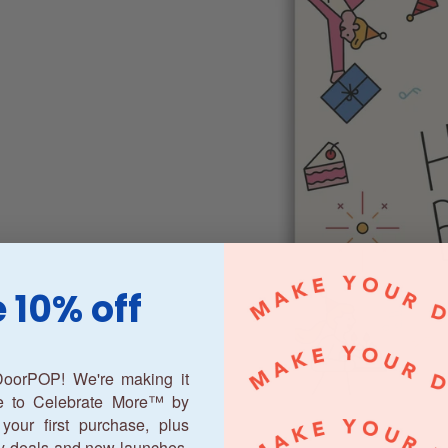
 10% off
oorPOP! We're making it
ne to Celebrate More™ by
your first purchase, plus
y deals and new launches.