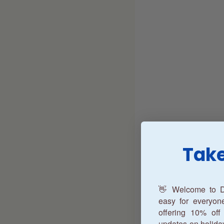
Take
👋 Welcome to D
easy for everyo
offering 10% off 
updates on holida