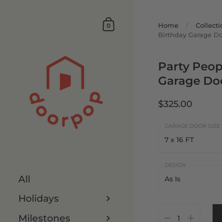
Home
/
Collecti
0
Birthday Garage D
Party Peop
Garage Do
$325.00
7 x 16 FT
7 x 16 FT
All
As Is
8 x 16 FT
Holidays
As Is
7 x 8 FT
Milestones
Customize It
8 x 8 FT