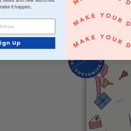
make it happen.
ign Up