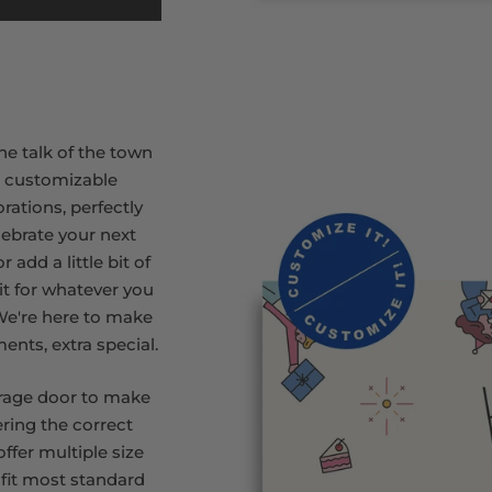
he talk of the town
r customizable
rations, perfectly
lebrate your next
 add a little bit of
rit for whatever you
 We're here to make
ments, extra special.
rage door to make
ring the correct
ffer multiple size
 fit most standard