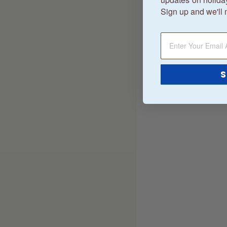
Sign up and we'll 
S