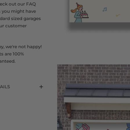
heck out our FAQ
s you might have
dard sized garages
our customer
py, we're not happy!
ts are 100%
anteed.
AILS