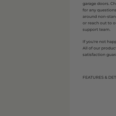
garage doors. C
for any question
around non-stan
or reach out to 
support team.
If you're not hap
All of our produc
satisfaction guar
FEATURES & DET