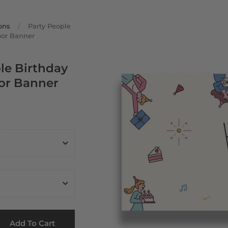
ons
/
Party People
oor Banner
le Birthday
or Banner
Add To Cart