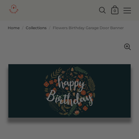
0
Home
/
Collections
/
Flowers Birthday Garage Door Banner