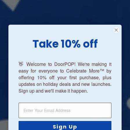
Take 10% off
👋 Welcome to DoorPOP! We're making it
easy for everyone to Celebrate More™ by
offering 10% off your first purchase, plus
updates on holiday deals and new launches.
Sign up and we'll make it happen.
Sign Up