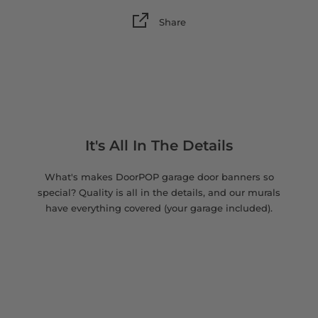
Share
It's All In The Details
What's makes DoorPOP garage door banners so
special? Quality is all in the details, and our murals
have everything covered (your garage included).