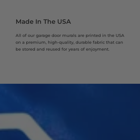
Made In The USA
All of our garage door murals are printed in the USA
on a premium, high-quality, durable fabric that can
be stored and reused for years of enjoyment.