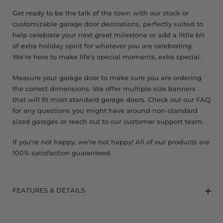
Get ready to be the talk of the town with our stock or
customizable garage door decorations, perfectly suited to
help celebrate your next great milestone or add a little bit
of extra holiday spirit for whatever you are celebrating.
We're here to make life's special moments, extra special.
Measure your garage door to make sure you are ordering
the correct dimensions. We offer multiple size banners
that will fit most standard garage doors. Check out our FAQ
for any questions you might have around non-standard
sized garages or reach out to our customer support team.
If you're not happy, we're not happy! All of our products are
100% satisfaction guaranteed.
FEATURES & DETAILS