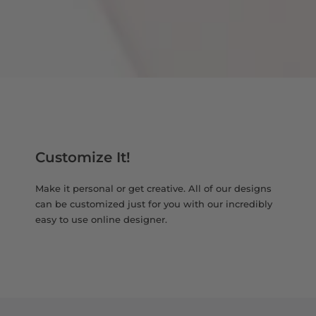
Customize It!
Make it personal or get creative. All of our designs
can be customized just for you with our incredibly
easy to use online designer.