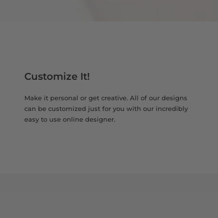
Customize It!
Make it personal or get creative. All of our designs
can be customized just for you with our incredibly
easy to use online designer.