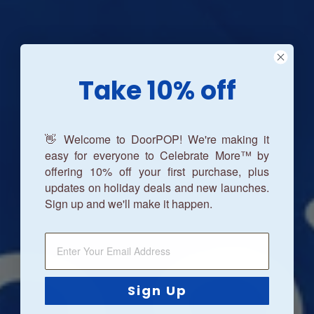
Take 10% off
👋 Welcome to DoorPOP! We're making it
easy for everyone to Celebrate More™ by
offering 10% off your first purchase, plus
updates on holiday deals and new launches.
Sign up and we'll make it happen.
Sign Up