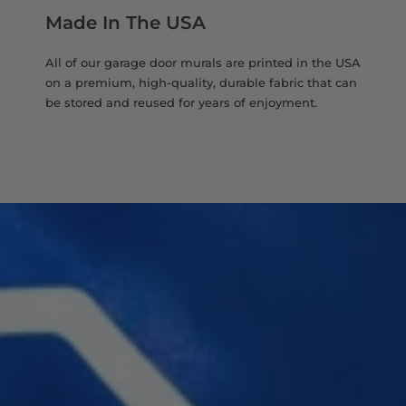
Made In The USA
All of our garage door murals are printed in the USA
on a premium, high-quality, durable fabric that can
be stored and reused for years of enjoyment.