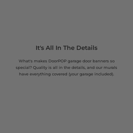
It's All In The Details
What's makes DoorPOP garage door banners so
special? Quality is all in the details, and our murals
have everything covered (your garage included).