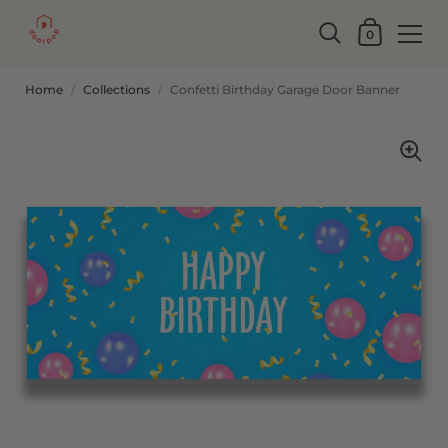
0
Home
/
Collections
/
Confetti Birthday Garage Door Banner