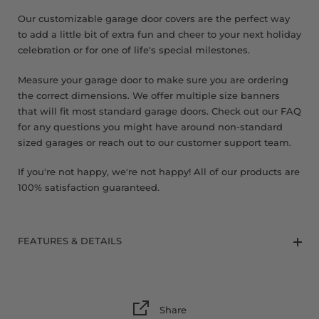
Our customizable garage door covers are the perfect way
to add a little bit of extra fun and cheer to your next holiday
celebration or for one of life's special milestones.
Measure your garage door to make sure you are ordering
the correct dimensions. We offer multiple size banners
that will fit most standard garage doors. Check out our FAQ
for any questions you might have around non-standard
sized garages or reach out to our customer support team.
If you're not happy, we're not happy! All of our products are
100% satisfaction guaranteed.
FEATURES & DETAILS
Share