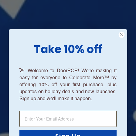
Take 10% off
👋 Welcome to DoorPOP! We're making it
easy for everyone to Celebrate More™ by
offering 10% off your first purchase, plus
updates on holiday deals and new launches.
Sign up and we'll make it happen.
Sign Up