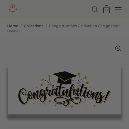
0
Home
/
Collections
/
Congratulations Graduation Garage Door
Banner