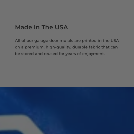
Made In The USA
All of our garage door murals are printed in the USA
on a premium, high-quality, durable fabric that can
be stored and reused for years of enjoyment.