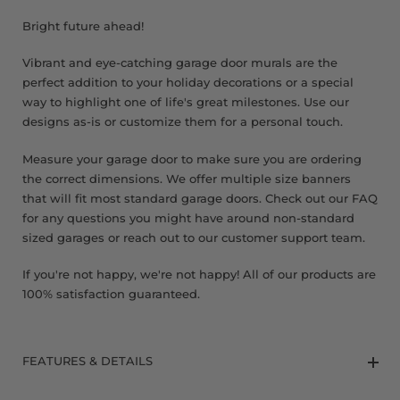
8 x 9 FT
Bright future ahead!
Vibrant and eye-catching garage door murals are the
perfect addition to your holiday decorations or a special
way to highlight one of life's great milestones. Use our
designs as-is or customize them for a personal touch.
Measure your garage door to make sure you are ordering
the correct dimensions. We offer multiple size banners
that will fit most standard garage doors. Check out our FAQ
for any questions you might have around non-standard
sized garages or reach out to our customer support team.
If you're not happy, we're not happy! All of our products are
100% satisfaction guaranteed.
FEATURES & DETAILS