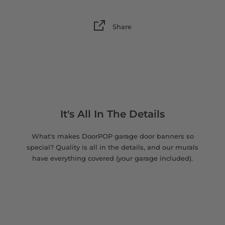
Share
It's All In The Details
What's makes DoorPOP garage door banners so
special? Quality is all in the details, and our murals
have everything covered (your garage included).