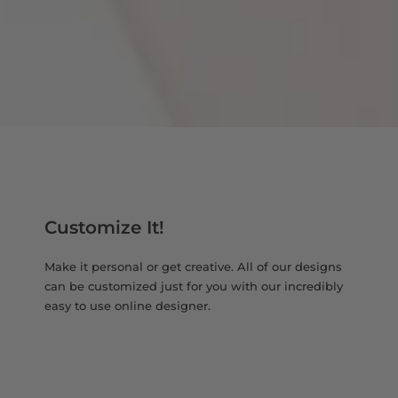
Customize It!
Make it personal or get creative. All of our designs
can be customized just for you with our incredibly
easy to use online designer.