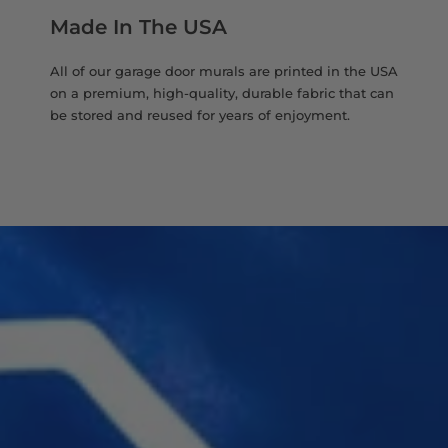
Made In The USA
All of our garage door murals are printed in the USA
on a premium, high-quality, durable fabric that can
be stored and reused for years of enjoyment.