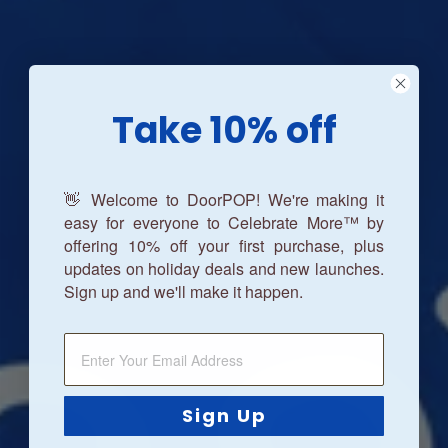
Take 10% off
👋 Welcome to DoorPOP! We're making it
easy for everyone to Celebrate More™ by
offering 10% off your first purchase, plus
updates on holiday deals and new launches.
Sign up and we'll make it happen.
Sign Up