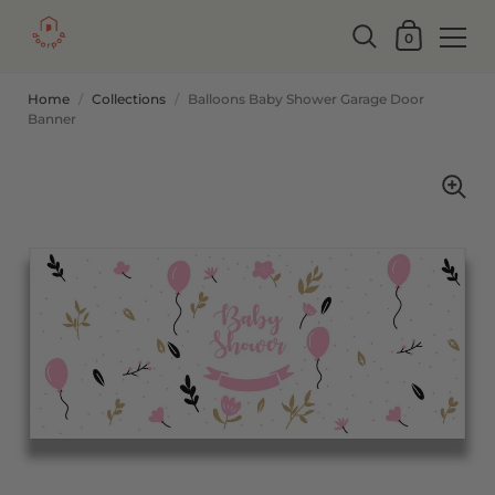
0
Home
/
Collections
/
Balloons Baby Shower Garage Door
Banner