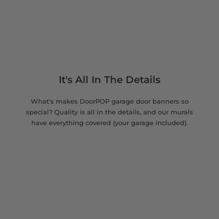
It's All In The Details
What's makes DoorPOP garage door banners so
special? Quality is all in the details, and our murals
have everything covered (your garage included).