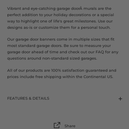
8 x 9 FT
Vibrant and eye-catching garage doorÂ murals are the
perfect addition to your holiday decorations or a special
way to highlight one of life's great milestones. Use our
designs as-is or customize them for a personal touch.
Our garage door banners come in multiple sizes that fit
most standard garage doors. Be sure to measure your
garage door ahead of time and check out our FAQ for any
questions around non-standard sized garages.
All of our products are 100% satisfaction guaranteed and
prices include free shipping within the Continental US.
FEATURES & DETAILS
Share