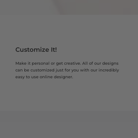
Customize It!
Make it personal or get creative. All of our designs
can be customized just for you with our incredibly
easy to use online designer.