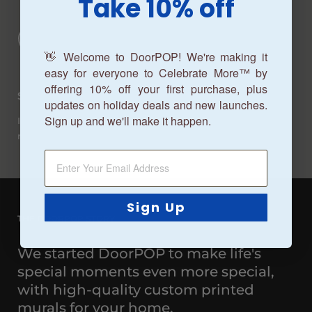
Take 10% off
👋 Welcome to DoorPOP! We're making it
easy for everyone to Celebrate More™ by
offering 10% off your first purchase, plus
Satisfaction Guaranteed
updates on holiday deals and new launches.
Sign up and we'll make it happen.
If you don't love your garage door mural, we'll replace it or
refund it. It's that simple.
Sign Up
THE DOORPOP STORY
We started DoorPOP to make life's
special moments even more special,
with high-quality custom printed
murals for your home.