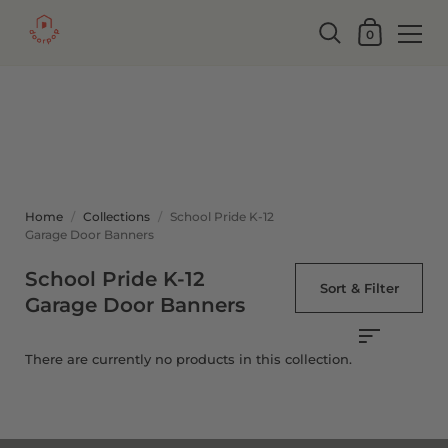
0
Home
/
Collections
/
School Pride K-12
Garage Door Banners
School Pride K-12
Sort & Filter
Garage Door Banners
There are currently no products in this collection.