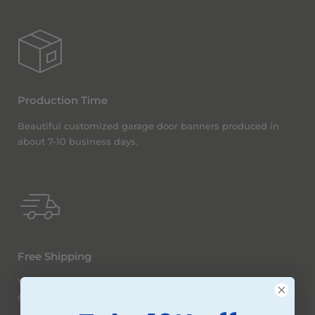
Production Time
Beautiful customized garage door banners produced in
about 7-10 business days.
Free Shipping
You betcha! We offer free ground shipping (within the
continental United States) on all orders, no matter the size.