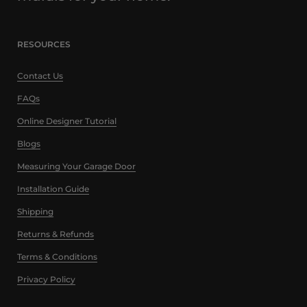
RESOURCES
Contact Us
FAQs
Online Designer Tutorial
Blogs
Measuring Your Garage Door
Installation Guide
Shipping
Returns & Refunds
Terms & Conditions
Privacy Policy