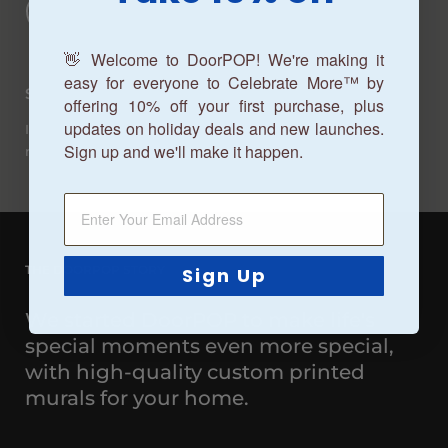
👋 Welcome to DoorPOP! We're making it
easy for everyone to Celebrate More™ by
Satisfaction Guaranteed
offering 10% off your first purchase, plus
updates on holiday deals and new launches.
If you don't love your garage door mural, we'll replace it or
Sign up and we'll make it happen.
refund it. It's that simple.
THE DOORPOP STORY
Sign Up
We started DoorPOP to make life's
special moments even more special,
with high-quality custom printed
murals for your home.