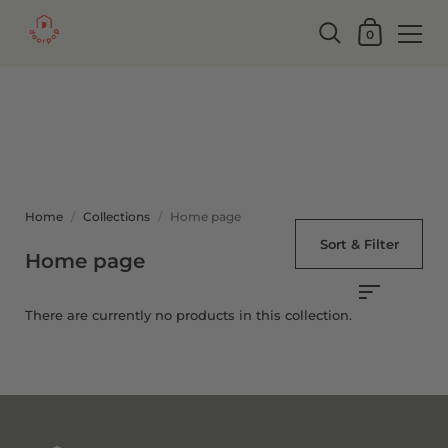
0
Home
/
Collections
/
Home page
Sort & Filter
Home page
There are currently no products in this collection.