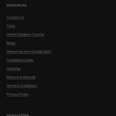
RESOURCES
Contact Us
FAQs
Online Designer Tutorial
Blogs
Measuring Your Garage Door
Installation Guide
Shipping
Returns & Refunds
Terms & Conditions
Privacy Policy
NEWSLETTER