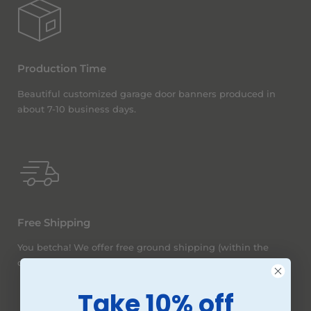
Production Time
Beautiful customized garage door banners produced in
about 7-10 business days.
Free Shipping
You betcha! We offer free ground shipping (within the
continental United States) on all orders, no matter the size.
Take 10% off